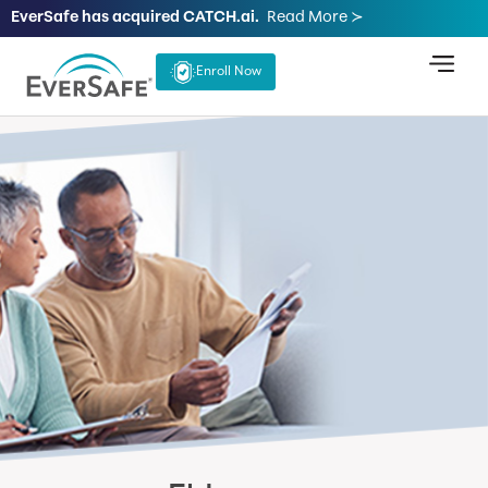
EverSafe has acquired CATCH.ai.
Read More ≻
Enroll Now