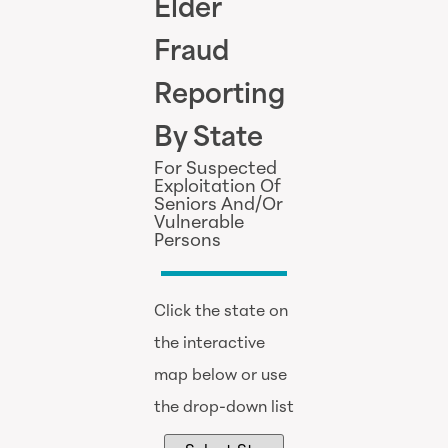
Elder
Fraud
Reporting
By State
For Suspected
Exploitation Of
Seniors And/Or
Vulnerable
Persons
Click the state on
the interactive
map below or use
the drop-down list