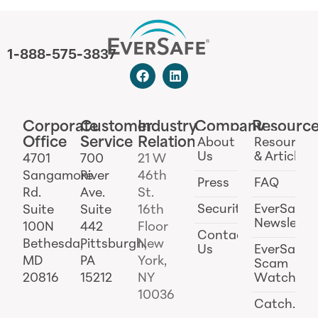
1-888-575-3837
Corporate
Customer
Industry
Company
Resourc
Office
Service
Relations
About
Resources
Us
& Articles
4701
700
21 W
Sangamore
River
46th
Press
FAQ
Rd.
Ave.
St.
Security
EverSafe
Suite
Suite
16th
Newslette
100N
442
Floor
Contact
Bethesda,
Pittsburgh,
New
Us
EverSafe
MD
PA
York,
Scam
20816
15212
NY
Watch
10036
Catch.ai