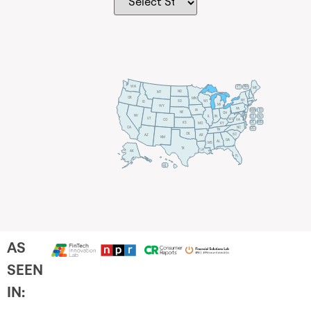
WA
VT
NH
ME
ND
MT
OR
MN
NY
SD
WI
ID
MI
WY
PA
IA
MA
RI
NE
OH
NV
IN
CT
NJ
IL
UT
WV
CO
VA
DE
MD
KS
KY
MO
NC
CA
DC
TN
OK
SC
AR
AZ
NM
GA
AL
MS
TX
LA
AK
FL
HI
AS
SEEN
IN: