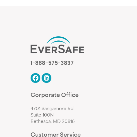
1-888-575-3837
Corporate Office
4701 Sangamore Rd.
Suite 100N
Bethesda, MD 20816
Customer Service