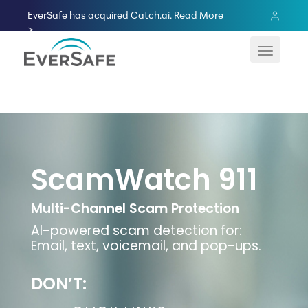
Skip
EverSafe has acquired Catch.ai.
Read More
to
>
content
ScamWatch 911
Multi-Channel Scam Protection
AI-powered scam detection for:
Email, text, voicemail, and pop-ups.
DON’T: