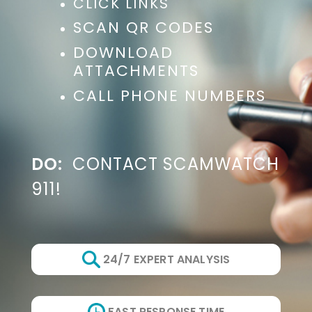
CLICK LINKS
SCAN QR CODES
DOWNLOAD
ATTACHMENTS
CALL PHONE NUMBERS
DO:
CONTACT SCAMWATCH
911!
24/7 EXPERT ANALYSIS
FAST RESPONSE TIME