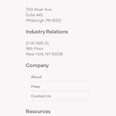
700 River Ave.
Suite 442
Pittsburgh, PA 15212
Industry Relations
21 W 46th St.
16th Floor
New York, NY 10036
Company
About
Press
Contact Us
Resources