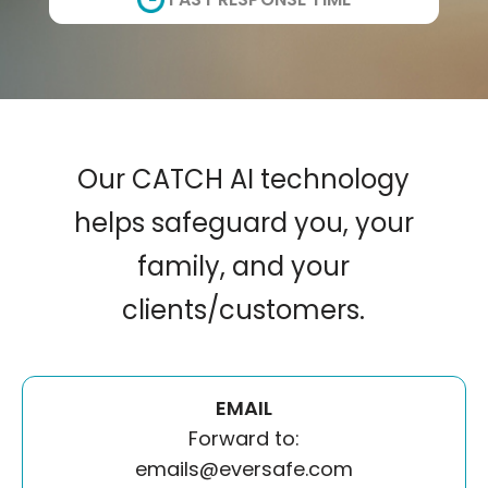
Our CATCH AI technology
helps safeguard you, your
family, and your
clients/customers.
EMAIL
Forward to:
emails@eversafe.com