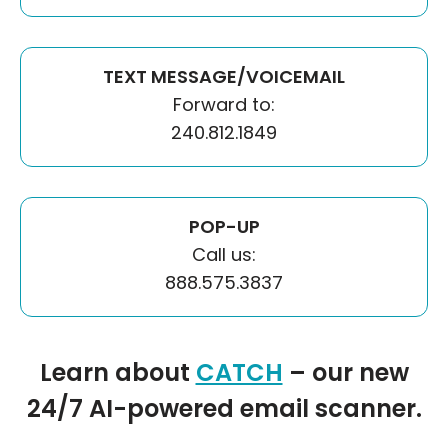
TEXT MESSAGE/VOICEMAIL
Forward to:
240.812.1849
POP-UP
Call us:
888.575.3837
Learn about
CATCH
– our new
24/7 AI-powered email scanner.