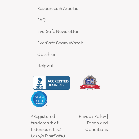
Resources & Articles
FAQ
EverSafe Newsletter
EverSafe Scam Watch
Catch ai
HelpVul
®Registered
Privacy Policy
|
trademark of
Terms and
Elderscan, LLC
Conditions
(d/b/a EverSafe).